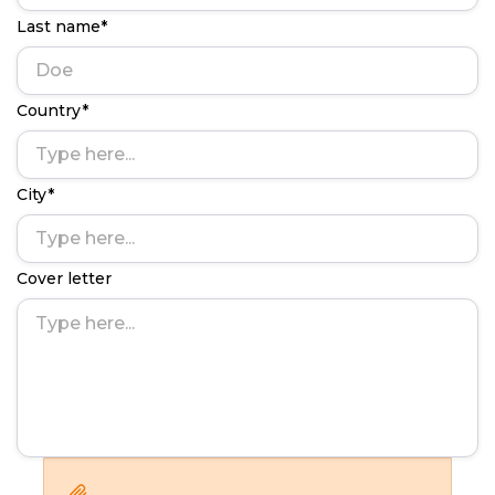
Last name*
Country*
City*
Cover letter