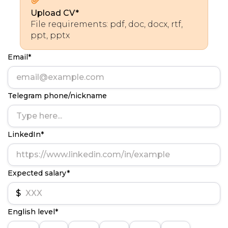
Upload CV*
File requirements: pdf, doc, docx, rtf,
ppt, pptx
Email*
Telegram phone/nickname
LinkedIn*
Expected salary*
$
English level*