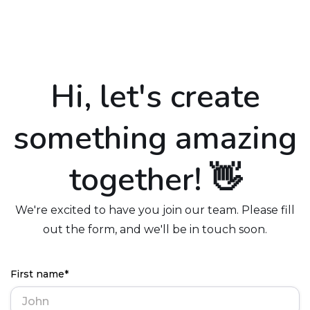
Hi, let's create
something amazing
together! 👋
We're excited to have you join our team. Please fill
out the form, and we'll be in touch soon.
First name*