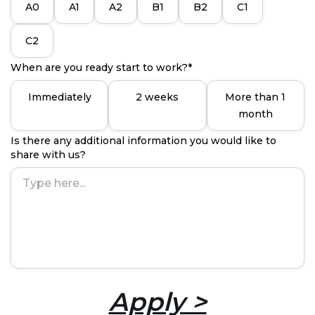
A0
A1
A2
B1
B2
C1
C2
When are you ready start to work?*
Immediately
2 weeks
More than 1
month
Is there any additional information you would like to
share with us?
Apply >