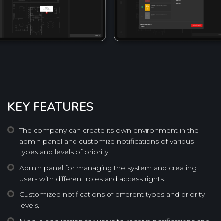
KEY FEATURES
The company can create its own environment in the
admin panel and customize notifications of various
types and levels of priority.
Admin panel for managing the system and creating
users with different roles and access rights.
Customized notifications of different types and priority
levels.
Mobile application for users to receive notifications and