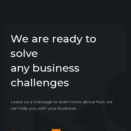
We are ready to
solve
any business
challenges
Leave us a message to learn more about how we
can help you with your business.