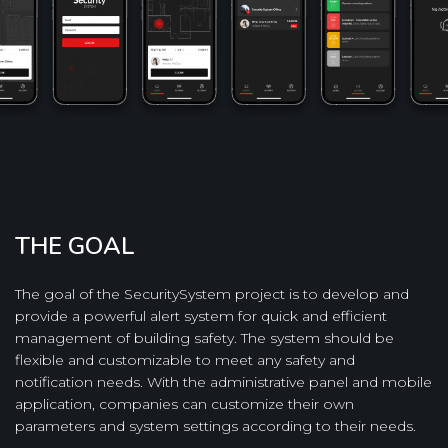
THE GOAL
The goal of the SecuritySystem project is to develop and
provide a powerful alert system for quick and efficient
management of building safety. The system should be
flexible and customizable to meet any safety and
notification needs. With the administrative panel and mobile
application, companies can customize their own
parameters and system settings according to their needs.