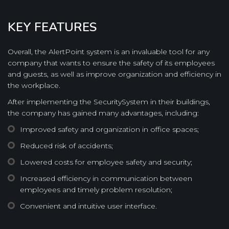
KEY FEATURES
Overall, the AlertPoint system is an invaluable tool for any
company that wants to ensure the safety of its employees
and guests, as well as improve organization and efficiency in
the workplace.
After implementing the SecuritySystem in their buildings,
the company has gained many advantages, including:
Improved safety and organization in office spaces;
Reduced risk of accidents;
Lowered costs for employee safety and security;
Increased efficiency in communication between
employees and timely problem resolution;
Convenient and intuitive user interface.