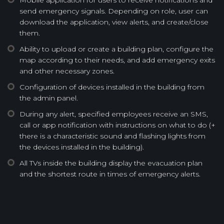
send emergency signals. Depending on role, user can
download the application, view alerts, and create/close
them.
Ability to upload or create a building plan, configure the
map according to their needs, and add emergency exits
and other necessary zones.
Configuration of devices installed in the building from
the admin panel.
During any alert, specified employees receive an SMS,
call or app notification with instructions on what to do (+
there is a characteristic sound and flashing lights from
the devices installed in the building).
All TVs inside the building display the evacuation plan
and the shortest route in times of emergency alerts.