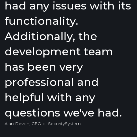
had any issues with its
functionality.
Additionally, the
development team
has been very
professional and
helpful with any
questions we've had.
Alan Devon, CEO of SecuritySystem