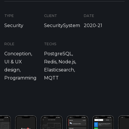
TYPE
CLIENT
DATE
Security
SecuritySystem
2020-21
ROLE
TECHS
Conception,
PostgreSQL,
UI & UX
Redis, Node.js,
design,
Elasticsearch,
Programming
MQTT