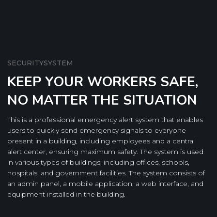
SECURITYSYSTEM
KEEP YOUR WORKERS SAFE,
NO MATTER THE SITUATION
This is a professional emergency alert system that enables
users to quickly send emergency signals to everyone
present in a building, including employees and a central
alert center, ensuring maximum safety. The system is used
in various types of buildings, including offices, schools,
hospitals, and government facilities. The system consists of
an admin panel, a mobile application, a web interface, and
equipment installed in the building.