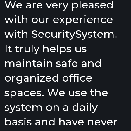
We are very pleased
with our experience
with SecuritySystem.
It truly helps us
maintain safe and
organized office
spaces. We use the
system on a daily
basis and have never