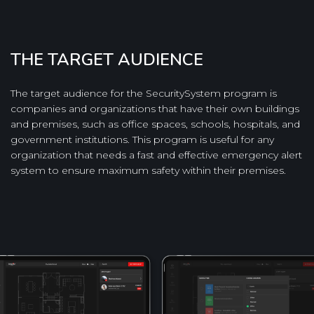
THE TARGET AUDIENCE
The target audience for the SecuritySystem program is
companies and organizations that have their own buildings
and premises, such as office spaces, schools, hospitals, and
government institutions. This program is useful for any
organization that needs a fast and effective emergency alert
system to ensure maximum safety within their premises.