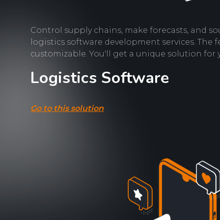
Control supply chains, make forecasts, and so
logistics software development services. The f
customizable. You'll get a unique solution for 
Logistics Software
Go to this solution