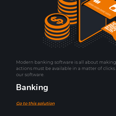
Modern banking software is all about making a 
actions must be available in a matter of click
our software.
Banking
Go to this solution