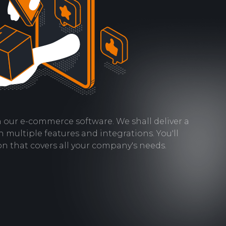
th our e-commerce software. We shall deliver a
h multiple features and integrations. You'll
on that covers all your company's needs.