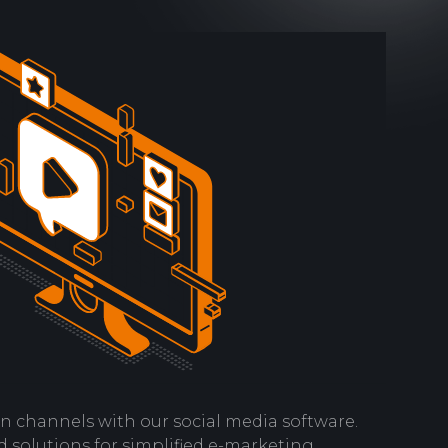
n channels with our social media software.
 solutions for simplified e-marketing