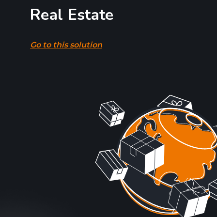
Real Estate
Go to this solution