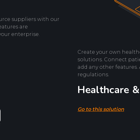
urce suppliers with our
eatures are
your enterprise.
Create your own health
solutions. Connect patie
add any other features.
regulations.
Healthcare &
Go to this solution