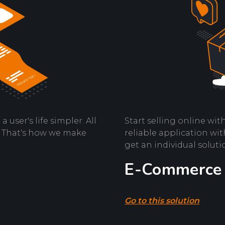
user's life simpler. All
Start selling online wi
s. That's how we make
reliable application wit
get an individual soluti
E-Commerce
Go to this solution