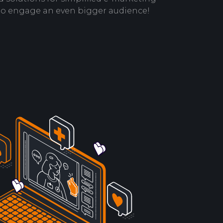
to engage an even bigger audience!