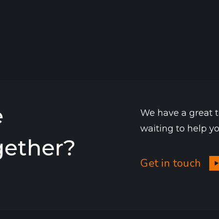
e
We have a great 
waiting to help y
gether?
Get in touch