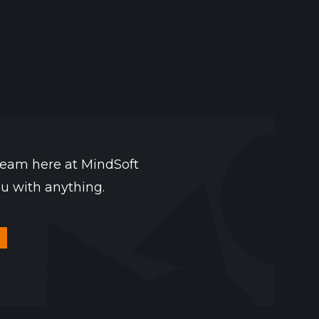
team here at MindSoft
ou with anything.