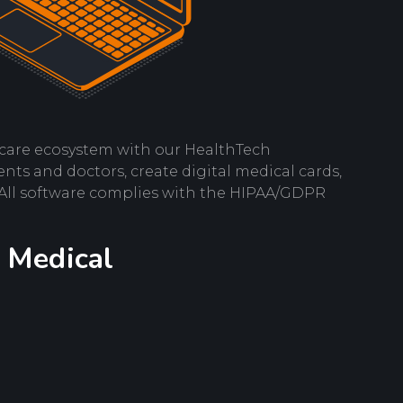
care ecosystem with our HealthTech
nts and doctors, create digital medical cards,
 All software complies with the HIPAA/GDPR
 Medical