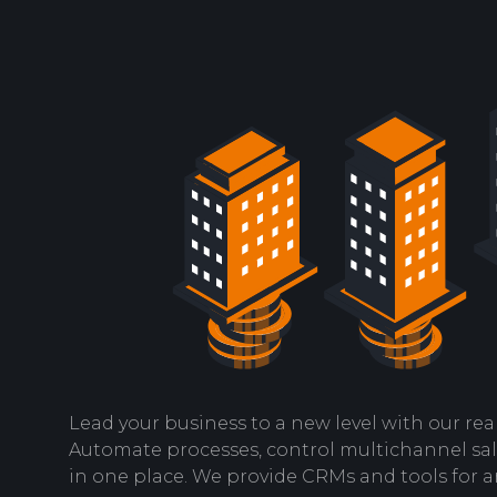
Lead your business to a new level with our real
Automate processes, control multichannel sa
in one place. We provide CRMs and tools for a