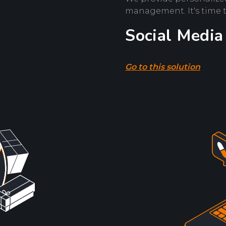
management. It's time 
Social Media
Go to this solution