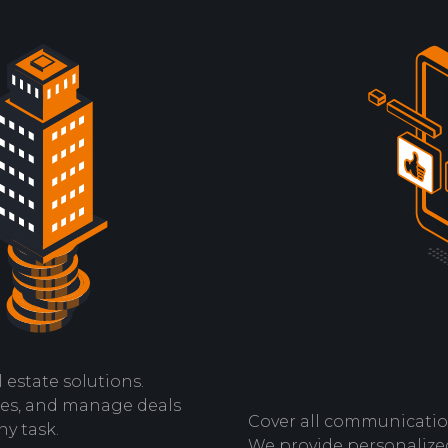
 estate solutions.
les, and manage deals
Cover all communicatio
ny task.
We provide personalized