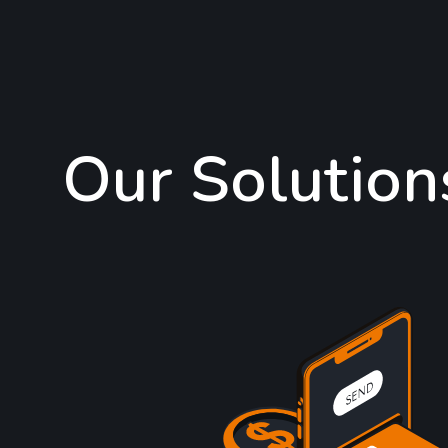
Our Solution