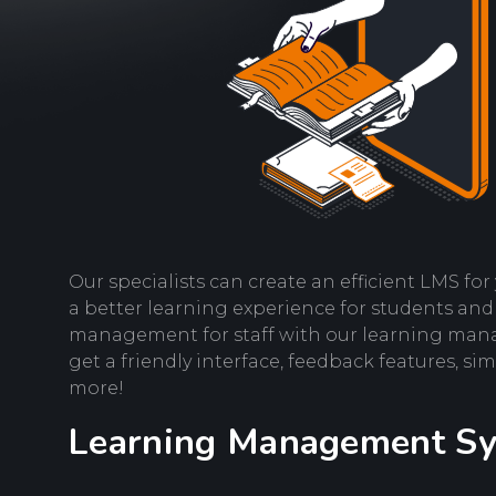
Our specialists can create an efficient LMS fo
a better learning experience for students and
management for staff with our learning mana
get a friendly interface, feedback features, s
more!
Learning Management S