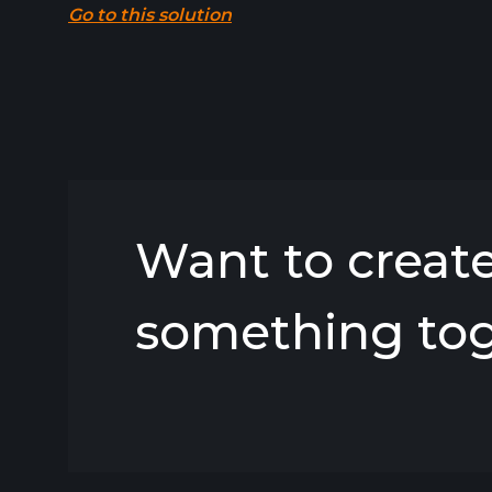
Go to this solution
Want to creat
something to