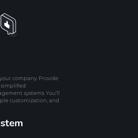
r your company. Provide
 simplified
gement systems. You'll
imple customization, and
ystem