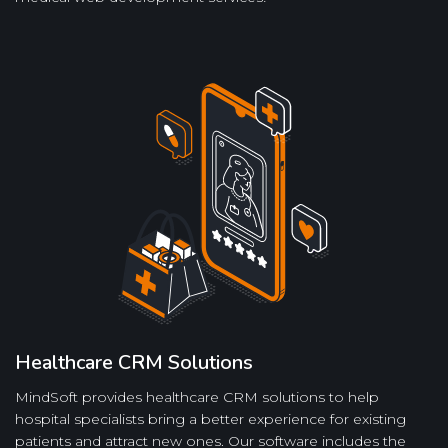
Healthcare CRM Solutions
MindSoft provides healthcare CRM solutions to help
hospital specialists bring a better experience for existing
patients and attract new ones. Our software includes the