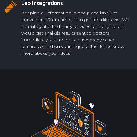
Lab Integrations
Keeping all information in one place isn't just
convenient. Sometimes, it might be a lifesaver. We
can integrate third-party services so that your app
would get analysis results sent to doctors
immediately. Our team can add many other
features based on your request. Just let us know
more about your ideas!