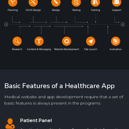
Basic Features of a Healthcare App
Medical website and app development require that a set of
basic features is always present in the programs.
Patient Panel