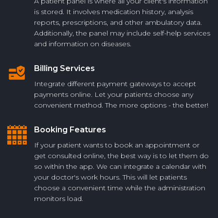
A patient panel is where all your client's information
is stored. It involves medication history, analysis
reports, prescriptions, and other ambulatory data.
Additionally, the panel may include self-help services
and information on diseases.
Billing Services
Integrate different payment gateways to accept
payments online. Let your patients choose any
convenient method. The more options - the better!
Booking Features
If your patient wants to book an appointment or
get consulted online, the best way is to let them do
so within the app. We can integrate a calendar with
your doctor's work hours. This will let patients
choose a convenient time while the administration
monitors load.