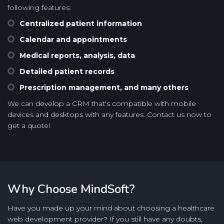
following features:
Centralized patient information
Calendar and appointments
Medical reports, analysis, data
Detailed patient records
Prescription management, and many others
We can develop a CRM that's compatible with mobile
devices and desktops with any features. Contact us now to
get a quote!
Why Choose MindSoft?
Have you made up your mind about choosing a healthcare
web development provider? If you still have any doubts,