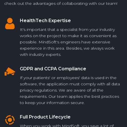
check out the advantages of collaborating with our team!
HealthTech Expertise
It's important that a specialist from your industry
works on the project to make it as convenient as
possible. MindSoft's engineers have extensive
experience in this area. Besides, we always work
with industry experts.
GDPR and CCPA Compliance
If your patients' or employees' data is used in the
software, the application must comply with all data
privacy regulations. We are aware of all the
requirements. Our team applies the best practices
to keep your information secure.
Full Product Lifecycle
When you work with MindSoft, you save a lot of