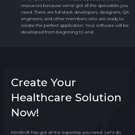
resources because we've got all the specialists you
need. There are full-stack developers, designers, QA
engineers, and other members who are ready to
create the perfect application. Your software will be
developed from beginning to end.
Create Your
Healthcare Solution
Now!
MindSoft has got all the expertise you need. Let's do