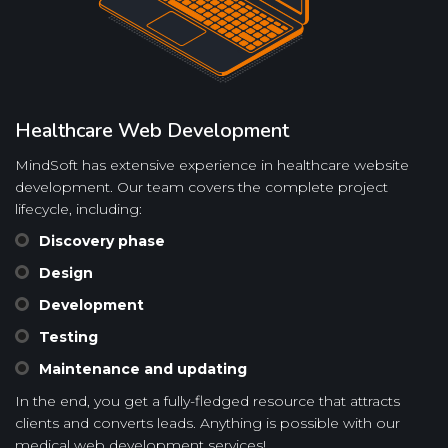
Healthcare Web Development
MindSoft has extensive experience in healthcare website
development. Our team covers the complete project
lifecycle, including:
Discovery phase
Design
Development
Testing
Maintenance and updating
In the end, you get a fully-fledged resource that attracts
clients and converts leads. Anything is possible with our
medical web development services!