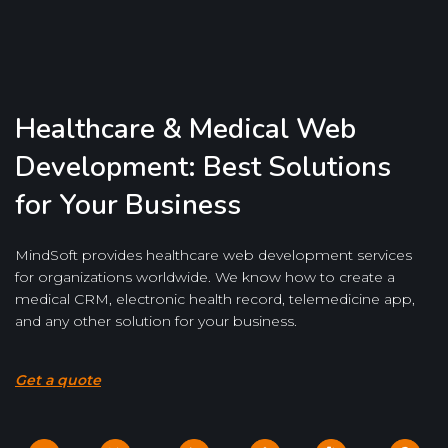
Healthcare & Medical Web
Development: Best Solutions
for Your Business
MindSoft provides healthcare web development services
for organizations worldwide. We know how to create a
medical CRM, electronic health record, telemedicine app,
and any other solution for your business.
Get a quote